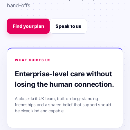
hand-offs.
Find your plan
Speak to us
WHAT GUIDES US
Enterprise-level care without
losing the human connection.
A close-knit UK team, built on long-standing
friendships and a shared belief that support should
be clear, kind and capable.