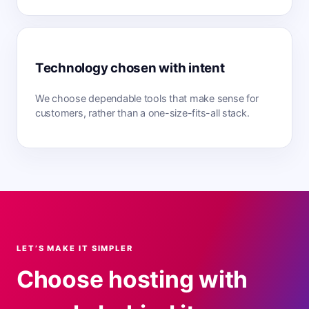
Technology chosen with intent
We choose dependable tools that make sense for
customers, rather than a one-size-fits-all stack.
LET’S MAKE IT SIMPLER
Choose hosting with