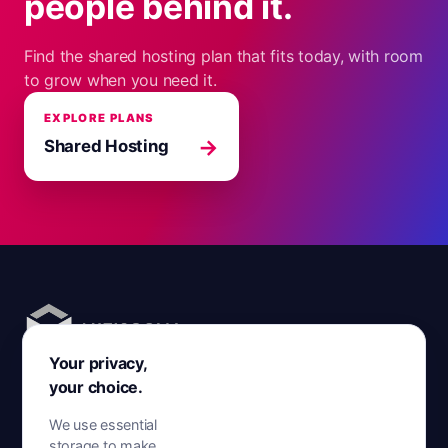
people behind it.
Find the shared hosting plan that fits today, with room
to grow when you need it.
EXPLORE PLANS
→
Shared Hosting
Your privacy,
AntiSocial. Disruptive hosting.
your choice.
Hosting across the UK, Europe and North America, run by
We use essential
people who answer.
storage to make