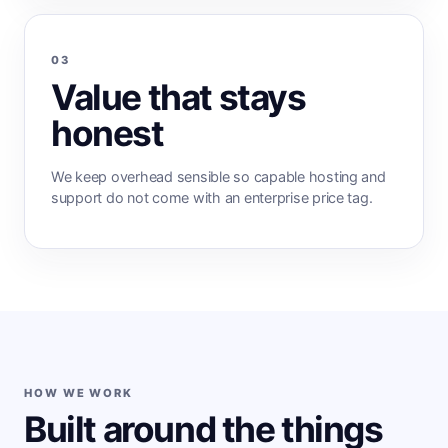
03
Value that stays
honest
We keep overhead sensible so capable hosting and
support do not come with an enterprise price tag.
HOW WE WORK
Built around the things