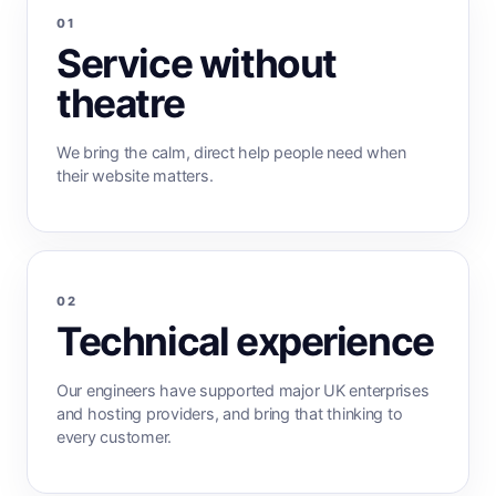
01
Service without
theatre
We bring the calm, direct help people need when
their website matters.
02
Technical experience
Our engineers have supported major UK enterprises
and hosting providers, and bring that thinking to
every customer.