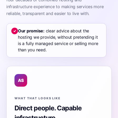
infrastructure experience to making services more
reliable, transparent and easier to live with.
Our promise:
clear advice about the
✓
hosting we provide, without pretending it
is a fully managed service or selling more
than you need.
AS
WHAT THAT LOOKS LIKE
Direct people. Capable
infrastructure.