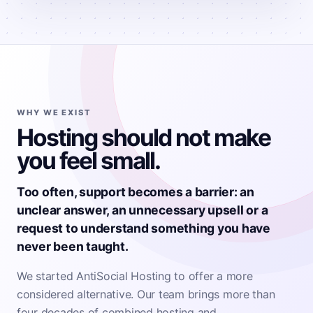
WHY WE EXIST
Hosting should not make
you feel small.
Too often, support becomes a barrier: an
unclear answer, an unnecessary upsell or a
request to understand something you have
never been taught.
We started AntiSocial Hosting to offer a more
considered alternative. Our team brings more than
four decades of combined hosting and