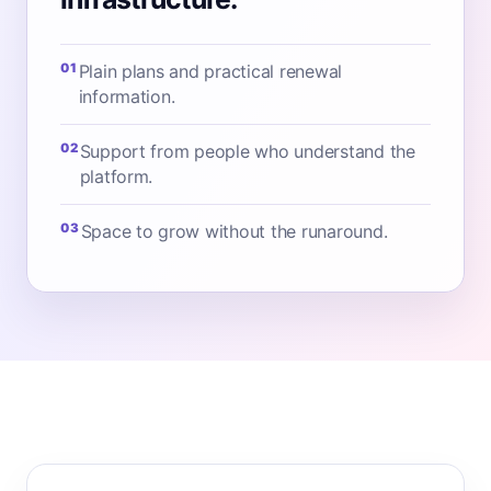
01
Plain plans and practical renewal
information.
02
Support from people who understand the
platform.
03
Space to grow without the runaround.