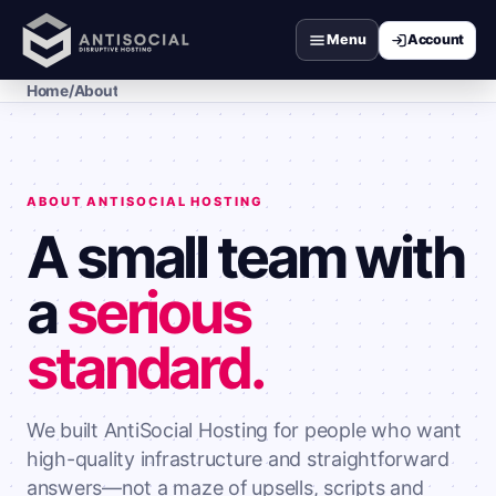
Menu
Home
/
About
ABOUT ANTISOCIAL HOSTING
A small team with
a
serious
standard.
We built AntiSocial Hosting for people who want
high-quality infrastructure and straightforward
answers—not a maze of upsells, scripts and