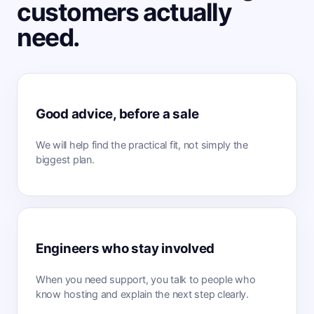
customers actually
need.
Good advice, before a sale
We will help find the practical fit, not simply the
biggest plan.
Engineers who stay involved
When you need support, you talk to people who
know hosting and explain the next step clearly.